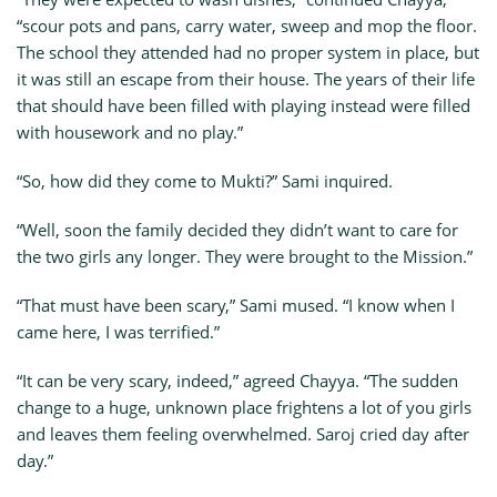
“scour pots and pans, carry water, sweep and mop the floor.
The school they attended had no proper system in place, but
it was still an escape from their house. The years of their life
that should have been filled with playing instead were filled
with housework and no play.”
“So, how did they come to Mukti?” Sami inquired.
“Well, soon the family decided they didn’t want to care for
the two girls any longer. They were brought to the Mission.”
“That must have been scary,” Sami mused. “I know when I
came here, I was terrified.”
“It can be very scary, indeed,” agreed Chayya. “The sudden
change to a huge, unknown place frightens a lot of you girls
and leaves them feeling overwhelmed. Saroj cried day after
day.”