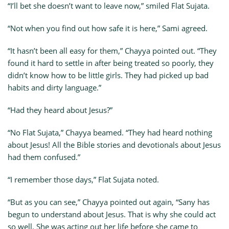
“I’ll bet she doesn’t want to leave now,” smiled Flat Sujata.
“Not when you find out how safe it is here,” Sami agreed.
“It hasn’t been all easy for them,” Chayya pointed out. “They
found it hard to settle in after being treated so poorly, they
didn’t know how to be little girls. They had picked up bad
habits and dirty language.”
“Had they heard about Jesus?”
“No Flat Sujata,” Chayya beamed. “They had heard nothing
about Jesus! All the Bible stories and devotionals about Jesus
had them confused.”
“I remember those days,” Flat Sujata noted.
“But as you can see,” Chayya pointed out again, “Sany has
begun to understand about Jesus. That is why she could act
so well. She was acting out her life before she came to