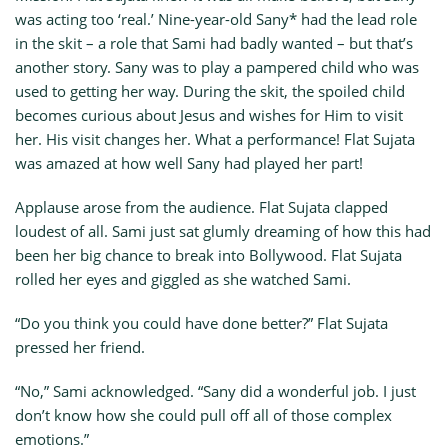
was acting too ‘real.’ Nine-year-old Sany* had the lead role
in the skit – a role that Sami had badly wanted – but that’s
another story. Sany was to play a pampered child who was
used to getting her way. During the skit, the spoiled child
becomes curious about Jesus and wishes for Him to visit
her. His visit changes her. What a performance! Flat Sujata
was amazed at how well Sany had played her part!
Applause arose from the audience. Flat Sujata clapped
loudest of all. Sami just sat glumly dreaming of how this had
been her big chance to break into Bollywood. Flat Sujata
rolled her eyes and giggled as she watched Sami.
“Do you think you could have done better?” Flat Sujata
pressed her friend.
“No,” Sami acknowledged. “Sany did a wonderful job. I just
don’t know how she could pull off all of those complex
emotions.”