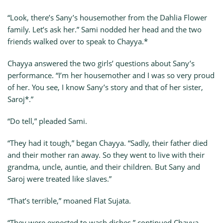
“Look, there’s Sany’s housemother from the Dahlia Flower
family. Let’s ask her.” Sami nodded her head and the two
friends walked over to speak to Chayya.*
Chayya answered the two girls’ questions about Sany’s
performance. “I’m her housemother and I was so very proud
of her. You see, I know Sany’s story and that of her sister,
Saroj*.”
“Do tell,” pleaded Sami.
“They had it tough,” began Chayya. “Sadly, their father died
and their mother ran away. So they went to live with their
grandma, uncle, auntie, and their children. But Sany and
Saroj were treated like slaves.”
“That’s terrible,” moaned Flat Sujata.
“They were expected to wash dishes,” continued Chayya,