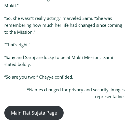
Mukti.”
“So, she wasn’t really acting,” marveled Sami. “She was
remembering how much her life had changed since coming
to the Mission.”
“That’s right.”
“Sany and Saroj are lucky to be at Mukti Mission,” Sami
stated boldly.
“So are you two,” Chayya confided.
*Names changed for privacy and security. Images
representative.
Main Flat Sujata Page