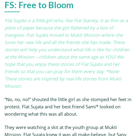
FS: Free to Bloom
Flat Sujata is a little girl who, like Flat Stanley, is as thin as a
piece of paper because she got flattened by a box of
mangoes. Flat Sujata moved to Mukti Mission where she
loves her new life and all the friends she has made. These
stories will help you understand what life is like for children
at the Mission – children about the same age as YOU! We
hope that you enjoy these stories of Flat Sujata and her
friends so that you can pray for them every day. *Note:
These stories are inspired by real-life stories from Mukti
Mission.
“No, no, no!” shouted the little girl as she stomped her feet in
protest. Flat Sujata and her best friend Sami* looked on
wondering what this was all about.
They were watching a skit at the youth group at Mukti
Mission. Flat Sujata knew it was all make-believe, but Sany