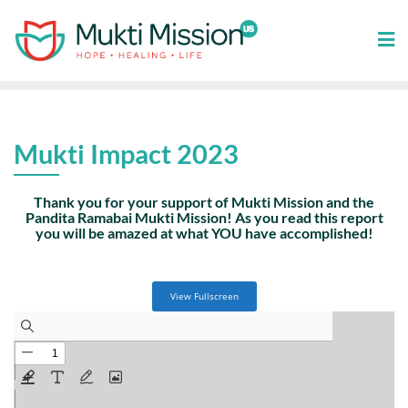
Skip
to
content
Mukti Impact 2023
Thank you for your support of Mukti Mission and the
Pandita Ramabai Mukti Mission! As you read this report
you will be amazed at what YOU have accomplished!
View Fullscreen