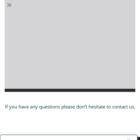
If you have any questions please don’t hesitate to contact us.