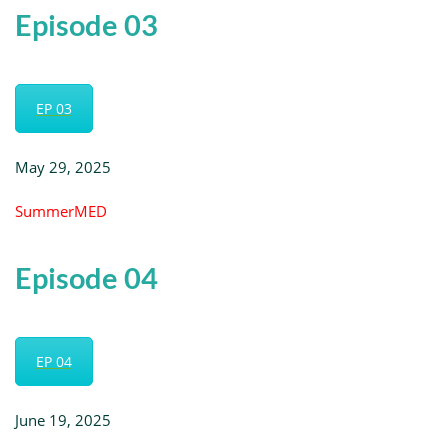
Episode 03
EP 03
May 29, 2025
SummerMED
Episode 04
EP 04
June 19, 2025