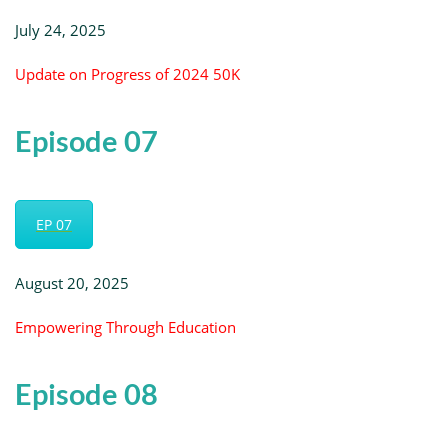
July 24, 2025
Update on Progress of 2024 50K
Episode 07
EP 07
August 20, 2025
Empowering Through Education
Episode 08