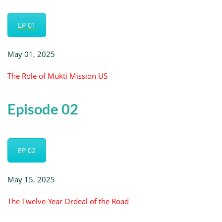
EP 01
May 01, 2025
The Role of Mukti Mission US
Episode 02
EP 02
May 15, 2025
The Twelve-Year Ordeal of the Road