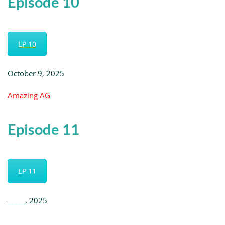
Episode 10
EP 10
October 9, 2025
Amazing AG
Episode 11
EP 11
_____, 2025
_________