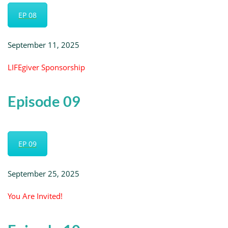
EP 08
September 11, 2025
LIFEgiver Sponsorship
Episode 09
EP 09
September 25, 2025
You Are Invited!