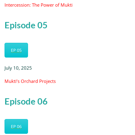
Intercession: The Power of Mukti
Episode 05
EP 05
July 10, 2025
Mukti’s Orchard Projects
Episode 06
EP 06