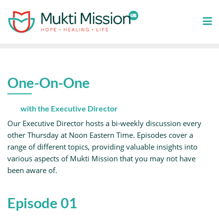
Skip
to
content
One-On-One
with the Executive Director
Our Executive Director hosts a bi-weekly discussion every
other Thursday at Noon Eastern Time. Episodes cover a
range of different topics, providing valuable insights into
various aspects of Mukti Mission that you may not have
been aware of.
Episode 01