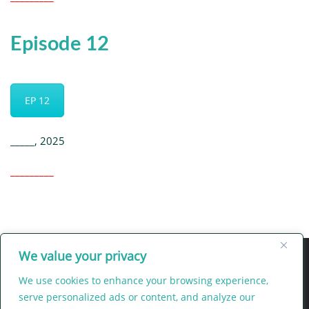
Episode 12
EP 12
_____, 2025
_________
We value your privacy
We use cookies to enhance your browsing experience,
serve personalized ads or content, and analyze our
Intercession
Legacy
LIFEgiver
e-zine