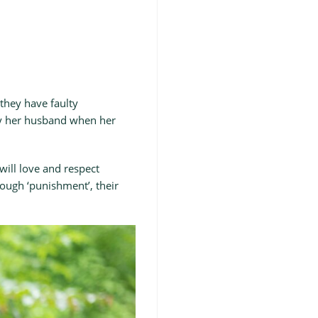
 they have faulty
 by her husband when her
ill love and respect
nough ‘punishment’, their