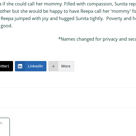
if she could call her mommy. Filled with compassion, Sunita repl
 mother but she would be happy to have Reepa call her ‘mommy’ fo
. Reepa jumped with joy and hugged Sunita tightly. Poverty and he
 good.
*Names changed for privacy and secur
itter)
LinkedIn
More