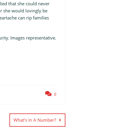
ied that she could never
r she would lovingly be
artache can rip families
ity. Images representative.
0
What’s In A Number?