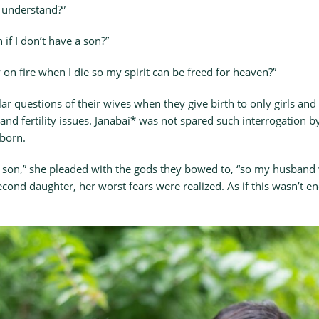
 understand?”
 if I don’t have a son?”
on fire when I die so my spirit can be freed for heaven?”
r questions of their wives when they give birth to only girls and
 and fertility issues. Janabai* was not spared such interrogation
 born.
 son,” she pleaded with the gods they bowed to, “so my husband w
cond daughter, her worst fears were realized. As if this wasn’t e