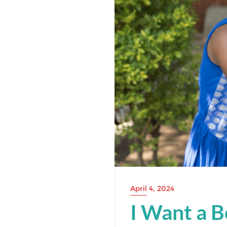
April 4, 2024
I Want a B