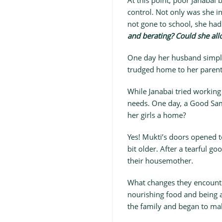
At this point, poor Janabai 
control. Not only was she i
not gone to school, she had
and berating? Could she all
One day her husband simply
trudged home to her parent
While Janabai tried working
needs. One day, a Good Sam
her girls a home?
Yes! Mukti’s doors opened t
bit older. After a tearful 
their housemother.
What changes they encounter
nourishing food and being 
the family and began to mak