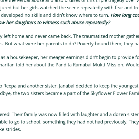
bore the verbal abuse and also bruises of this triple tragedy over
njured but her girls watched the scene repeatedly with fear and tr
 developed no skills and didn’t know where to turn.
How long cou
ow her daughters to witness such abuse repeatedly?
 left home and never came back. The traumatized mother gather
s. But what were her parents to do? Poverty bound them; they ha
 as a housekeeper, her meager earnings didn’t begin to provide fo
aritan told her about the Pandita Ramabai Mukti Mission. Would t
o Reepa and another sister. Janabai decided to keep the youngest
goodbye, the two sisters became a part of the Skyflower Flower Fa
ed! Their family was now filled with laughter and a dozen sister
able to go to school, something they had not had previously. The
e strides.