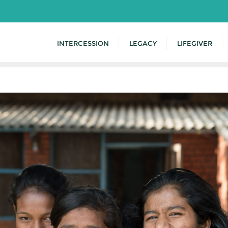
INTERCESSION
LEGACY
LIFEGIVER