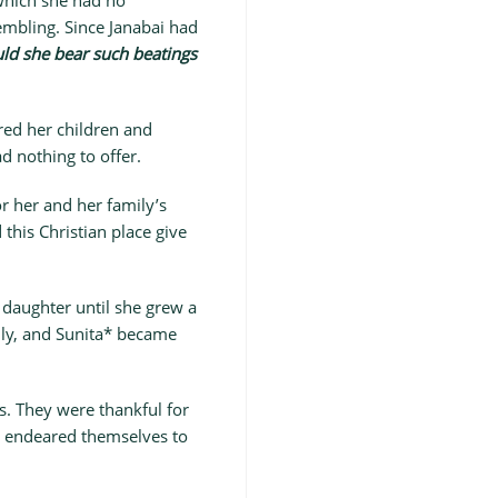
 which she had no
embling. Since Janabai had
ld she bear such beatings
ed her children and
d nothing to offer.
r her and her family’s
his Christian place give
 daughter until she grew a
mily, and Sunita* became
s. They were thankful for
y endeared themselves to