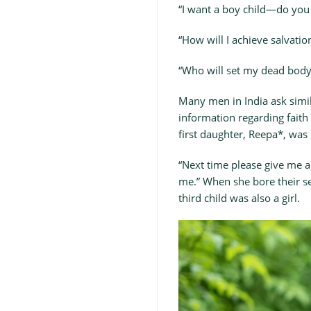
“I want a boy child—do you
“How will I achieve salvation
“Who will set my dead body 
Many men in India ask simila
information regarding faith
first daughter, Reepa*, was
“Next time please give me a
me.” When she bore their se
third child was also a girl.