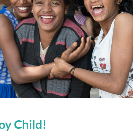
oy Child!