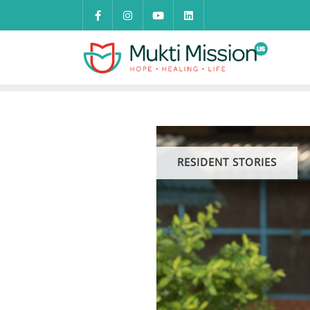
Skip
to
content
RESIDENT STORIES