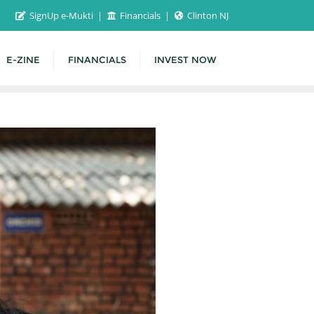
SignUp e-Mukti
Financials
Clinton NJ
E-ZINE
FINANCIALS
INVEST NOW