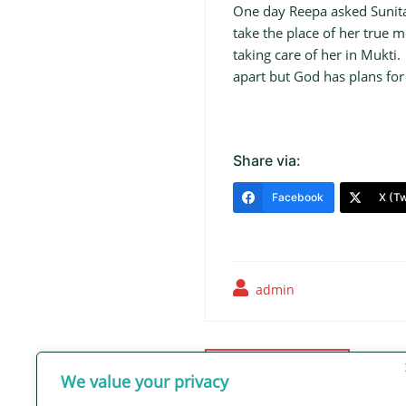
One day Reepa asked Sunita 
take the place of her true
taking care of her in Mukti
apart but God has plans for
Share via:
Facebook
X (Tw
admin
Post
navigation
Thriving in Hope
We value your privacy