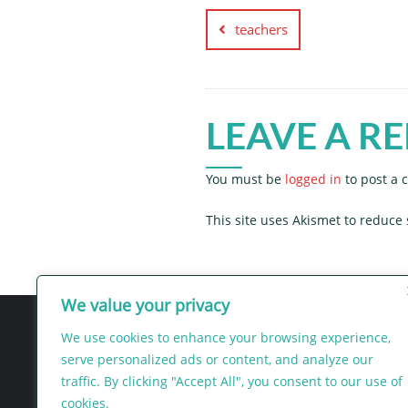
navigation
teachers
LEAVE A RE
You must be
logged in
to post a
This site uses Akismet to reduc
We value your privacy
We use cookies to enhance your browsing experience,
serve personalized ads or content, and analyze our
traffic. By clicking "Accept All", you consent to our use of
Intercess
cookies.