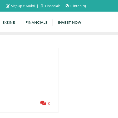
SignUp e-Mukti
Financials
Clinton NJ
E-ZINE
FINANCIALS
INVEST NOW
0