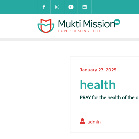
Skip
to
content
January 27, 2025
health
PRAY for the health of the 
admin
Post