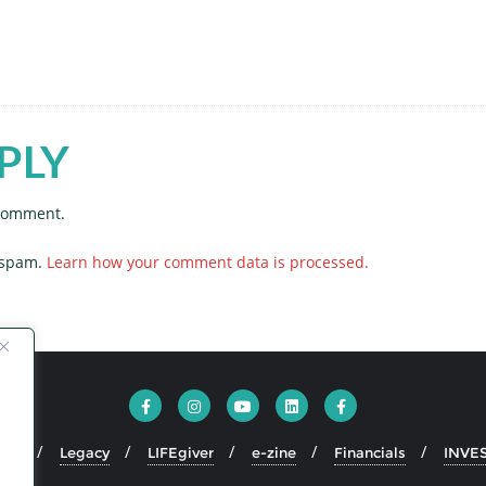
PLY
 comment.
e spam.
Learn how your comment data is processed.
ion
Legacy
LIFEgiver
e-zine
Financials
INVE