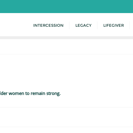
INTERCESSION
LEGACY
LIFEGIVER
older women to remain strong.