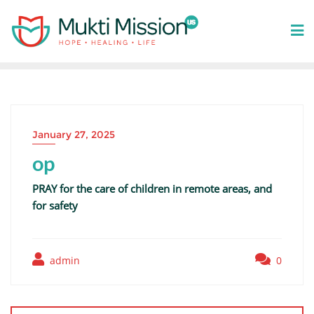
Skip
to
content
January 27, 2025
op
PRAY for the care of children in remote areas, and
for safety
admin
0
Post
navigation