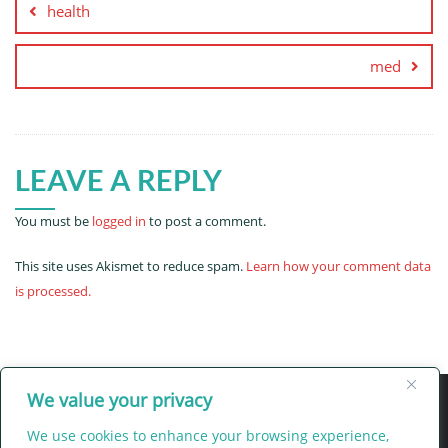
health
med
LEAVE A REPLY
You must be
logged in
to post a comment.
This site uses Akismet to reduce spam.
Learn how your comment data
is processed.
We value your privacy
We use cookies to enhance your browsing experience,